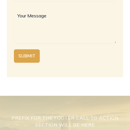
SUBMIT
PREFIX FOR THE FOOTER CALL TO ACTION
SECTION WILL BE HERE