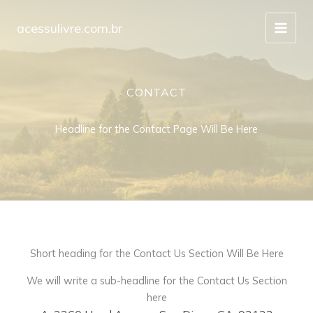
Ir
para
acessulivre.com.br
o
conteúdo
CONTACT
Headline for the Contact Page Will Be Here
Short heading for the Contact Us Section Will Be Here
We will write a sub-headline for the Contact Us Section
here