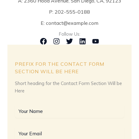
A: 2360 Hood Avenue, San Diego, CA, 92123
P: 202-555-0188
E: contact@example.com
Follow Us:
PREFIX FOR THE CONTACT FORM
SECTION WILL BE HERE
Short heading for the Contact Form Section Will be
Here