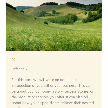
02
Offering 2
For this part, we will write an additional
introduction of yourself or your business. This can
be about your company history, success stories, or
the product or services you offer. It can also tell
about how you helped clients achieve their desired