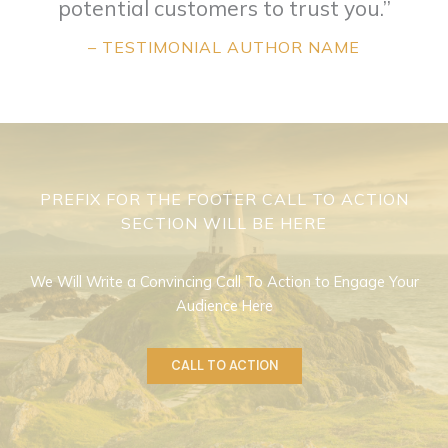
potential customers to trust you.”
– TESTIMONIAL AUTHOR NAME
PREFIX FOR THE FOOTER CALL TO ACTION
SECTION WILL BE HERE
We Will Write a Convincing Call To Action to Engage Your
Audience Here
CALL TO ACTION