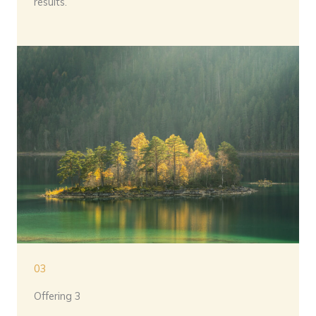
results.
03
Offering 3