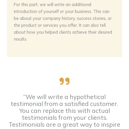
For this part, we will write an additional
introduction of yourself or your business. This can
be about your company history, success stories, or
the product or services you offer. It can also tell
about how you helped clients achieve their desired
results.
“We will write a hypothetical
testimonial from a satisfied customer.
You can replace this with actual
testimonials from your clients.
Testimonials are a great way to inspire