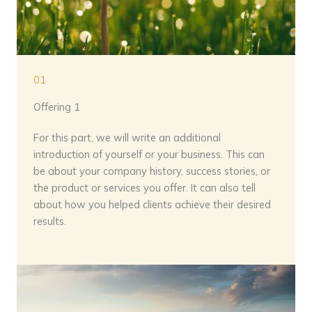
01
Offering 1
For this part, we will write an additional
introduction of yourself or your business. This can
be about your company history, success stories, or
the product or services you offer. It can also tell
about how you helped clients achieve their desired
results.